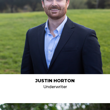
JUSTIN HORTON
Underwriter