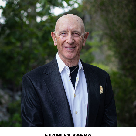
STANLEY KAFKA