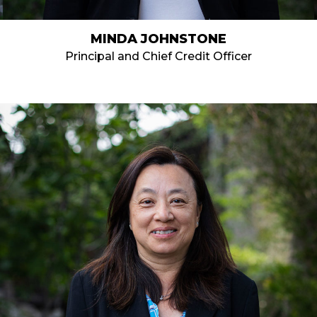
MINDA JOHNSTONE
Principal and Chief Credit Officer