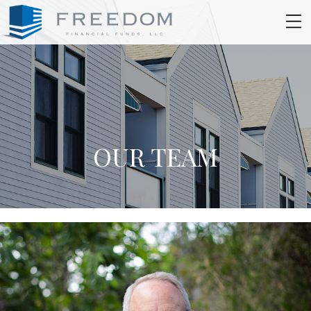
OUR TEAM