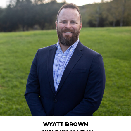
WYATT BROWN