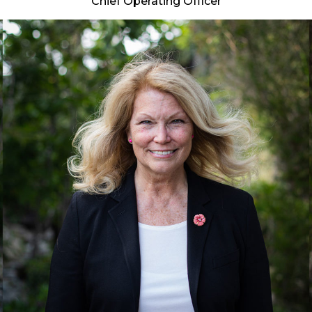
Chief Operating Officer