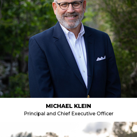
MICHAEL KLEIN
Principal and Chief Executive Officer