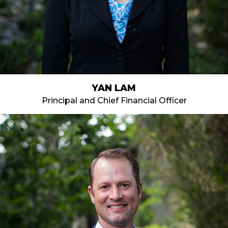
YAN LAM
Principal and Chief Financial Officer