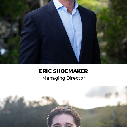
ERIC SHOEMAKER
Managing Director