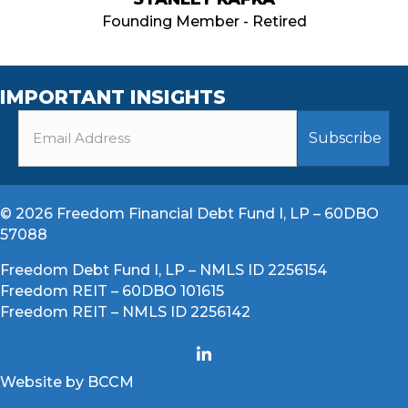
Founding Member - Retired
IMPORTANT INSIGHTS
© 2026 Freedom Financial Debt Fund I, LP – 60DBO
57088
Freedom Debt Fund I, LP – NMLS ID 2256154
Freedom REIT – 60DBO 101615
Freedom REIT – NMLS ID 2256142
Website by BCCM