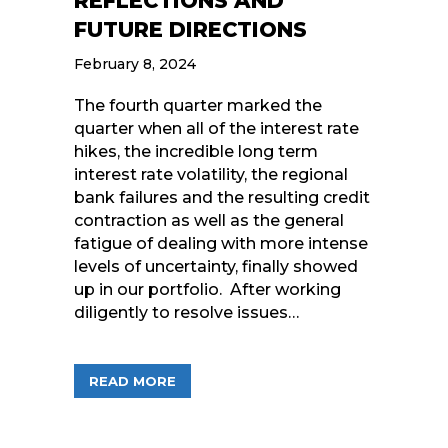
REFLECTIONS AND
FUTURE DIRECTIONS
February 8, 2024
The fourth quarter marked the
quarter when all of the interest rate
hikes, the incredible long term
interest rate volatility, the regional
bank failures and the resulting credit
contraction as well as the general
fatigue of dealing with more intense
levels of uncertainty, finally showed
up in our portfolio. After working
diligently to resolve issues…
ABOUT Q4 IN REVIEW: STRATEGIC R
READ MORE