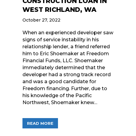
CONSTRUCTION LOAN IN
WEST RICHLAND, WA
October 27, 2022
When an experienced developer saw
signs of service instability in his
relationship lender, a friend referred
him to Eric Shoemaker at Freedom
Financial Funds, LLC. Shoemaker
immediately determined that the
developer had a strong track record
and was a good candidate for
Freedom financing. Further, due to
his knowledge of the Pacific
Northwest, Shoemaker knew…
ABOUT FREEDOM FINANCIAL FUNDS, 
READ MORE