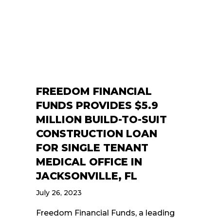
FREEDOM FINANCIAL
FUNDS PROVIDES $5.9
MILLION BUILD-TO-SUIT
CONSTRUCTION LOAN
FOR SINGLE TENANT
MEDICAL OFFICE IN
JACKSONVILLE, FL
July 26, 2023
Freedom Financial Funds, a leading