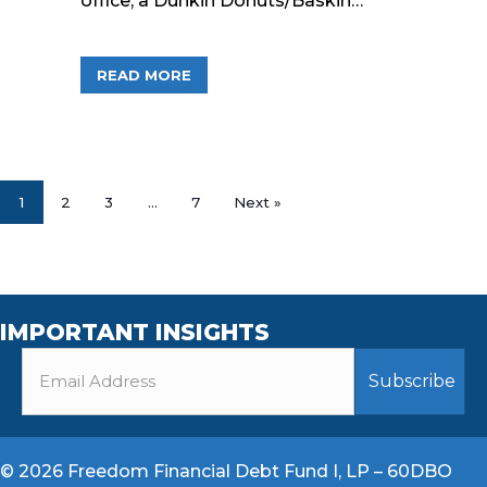
office, a Dunkin Donuts/Baskin…
ABOUT FREEDOM FINANCIAL FUNDS, 
READ MORE
1
2
3
…
7
Next »
IMPORTANT INSIGHTS
© 2026 Freedom Financial Debt Fund I, LP – 60DBO