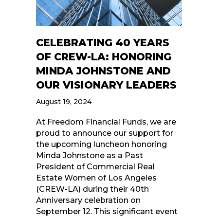
CELEBRATING 40 YEARS
OF CREW-LA: HONORING
MINDA JOHNSTONE AND
OUR VISIONARY LEADERS
August 19, 2024
At Freedom Financial Funds, we are
proud to announce our support for
the upcoming luncheon honoring
Minda Johnstone as a Past
President of Commercial Real
Estate Women of Los Angeles
(CREW-LA) during their 40th
Anniversary celebration on
September 12. This significant event