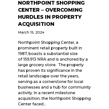
NORTHPOINT SHOPPING
CENTER – OVERCOMING
HURDLES IN PROPERTY
ACQUISITION
March 15, 2024
Northpoint Shopping Center, a
prominent retail property built in
1987, boasts a substantial size
of 159,913 NRA and is anchored by a
large grocery store. The property
has proven its significance in the
retail landscape over the years,
serving as a cornerstone for local
businesses and a hub for community
activity. In a recent milestone
acquisition, the Northpoint Shopping
Center faced…