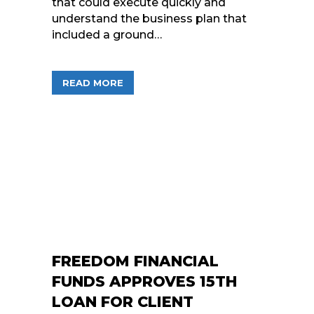
that could execute quickly and
understand the business plan that
included a ground…
ABOUT FREEDOM FINANCIAL FUNDS C
READ MORE
FREEDOM FINANCIAL
FUNDS APPROVES 15TH
LOAN FOR CLIENT