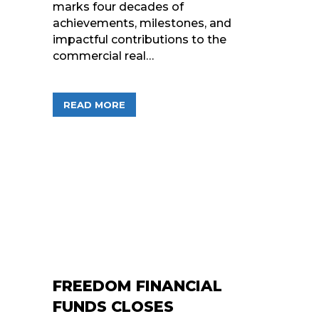
marks four decades of
achievements, milestones, and
impactful contributions to the
commercial real…
ABOUT CELEBRATING 40 YEARS OF C
READ MORE
FREEDOM FINANCIAL
FUNDS CLOSES