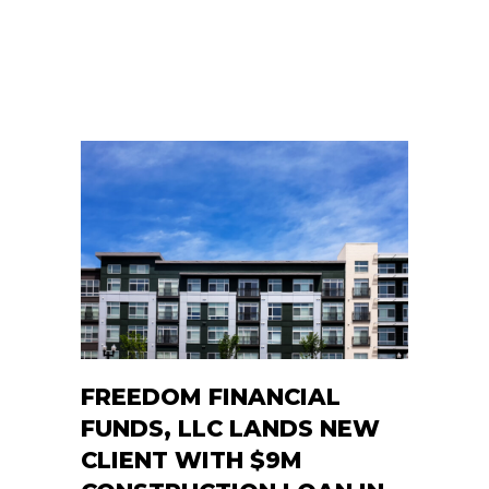
FREEDOM FINANCIAL
FUNDS, LLC LANDS NEW
CLIENT WITH $9M