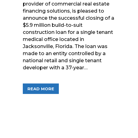
provider of commercial real estate
financing solutions, is pleased to
announce the successful closing of a
$5.9 million build-to-suit
construction loan for a single tenant
medical office located in
Jacksonville, Florida. The loan was
made to an entity controlled by a
national retail and single tenant
developer with a 37-year…
ABOUT FREEDOM FINANCIAL FUNDS PR
READ MORE