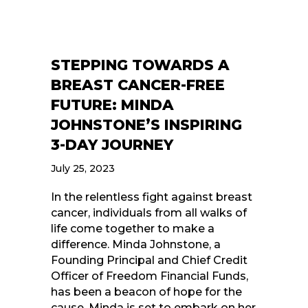
STEPPING TOWARDS A
BREAST CANCER-FREE
FUTURE: MINDA
JOHNSTONE’S INSPIRING
3-DAY JOURNEY
July 25, 2023
In the relentless fight against breast
cancer, individuals from all walks of
life come together to make a
difference. Minda Johnstone, a
Founding Principal and Chief Credit
Officer of Freedom Financial Funds,
has been a beacon of hope for the
cause. Minda is set to embark on her