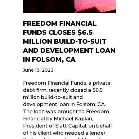
FREEDOM FINANCIAL
FUNDS CLOSES $6.5
MILLION BUILD-TO-SUIT
AND DEVELOPMENT LOAN
IN FOLSOM, CA
June 13, 2023
Freedom Financial Funds, a private
debt firm, recently closed a $6.5
million build-to-suit and
development loan in Folsom, CA.
The loan was brought to Freedom
Financial by Michael Kaplan,
President of Slatt Capital, on behalf
of his client who needed a lender