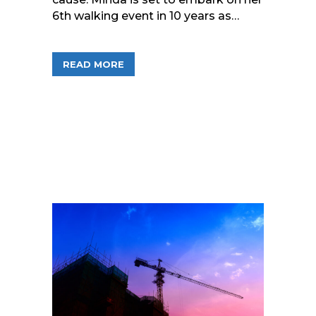
6th walking event in 10 years as…
ABOUT STEPPING TOWARDS A BREAST
READ MORE