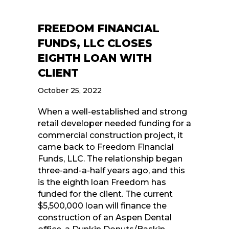
FREEDOM FINANCIAL
FUNDS, LLC CLOSES
EIGHTH LOAN WITH
CLIENT
October 25, 2022
When a well-established and strong
retail developer needed funding for a
commercial construction project, it
came back to Freedom Financial
Funds, LLC. The relationship began
three-and-a-half years ago, and this
is the eighth loan Freedom has
funded for the client. The current
$5,500,000 loan will finance the
construction of an Aspen Dental