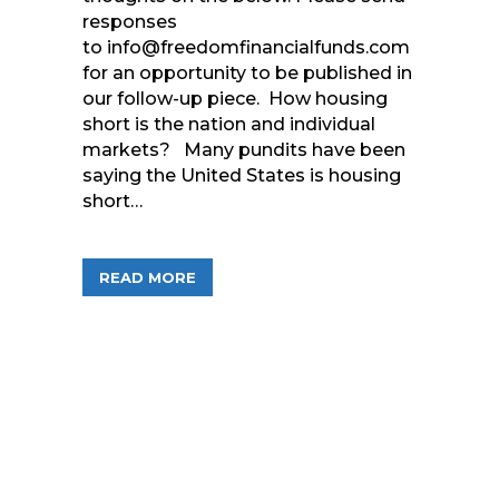
responses
to info@freedomfinancialfunds.com
for an opportunity to be published in
our follow-up piece. How housing
short is the nation and individual
markets? Many pundits have been
saying the United States is housing
short…
ABOUT QUESTIONS AND COMMENTS F
READ MORE