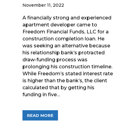
November 11, 2022
A financially strong and experienced
apartment developer came to
Freedom Financial Funds, LLC for a
construction completion loan. He
was seeking an alternative because
his relationship bank’s protracted
draw-funding process was
prolonging his construction timeline.
While Freedom’s stated interest rate
is higher than the bank’s, the client
calculated that by getting his
funding in five…
ABOUT FREEDOM FINANCIAL FUNDS A
READ MORE