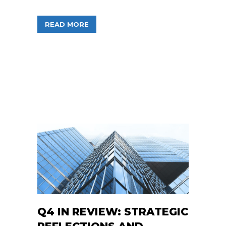
ABOUT FREEDOM FINANCIAL FUNDS C
READ MORE
Q4 IN REVIEW: STRATEGIC