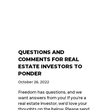
QUESTIONS AND
COMMENTS FOR REAL
ESTATE INVESTORS TO
PONDER
October 26, 2022
Freedom has questions, and we
want answers from you! If you’re a
real estate investor, we’d love your
thoughts on the below. Please send