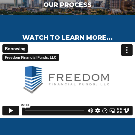
OUR PROCESS
WATCH TO LEARN MORE...