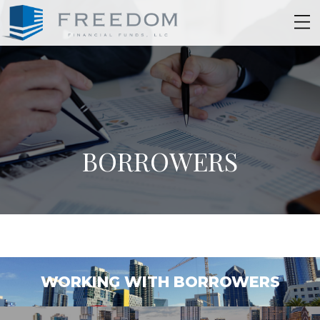
BORROWERS
WORKING WITH BORROWERS