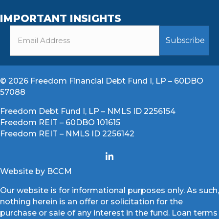
IMPORTANT INSIGHTS
© 2026 Freedom Financial Debt Fund I, LP – 60DBO
57088
Freedom Debt Fund I, LP – NMLS ID 2256154
Freedom REIT – 60DBO 101615
Freedom REIT – NMLS ID 2256142
Website by BCCM
Our website is for informational purposes only. As such,
nothing herein is an offer or solicitation for the
purchase or sale of any interest in the fund. Loan terms