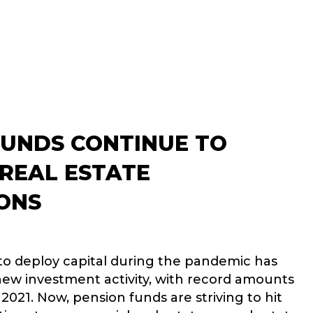
FUNDS CONTINUE TO
 REAL ESTATE
ONS
o deploy capital during the pandemic has
 new investment activity, with record amounts
n 2021. Now, pension funds are striving to hit