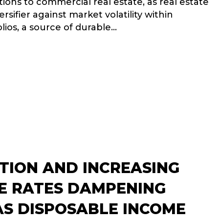
ations to commercial real estate, as real estate
ersifier against market volatility within
olios, a source of durable…
NSION FUNDS CONTINUE TO INCREASE REAL ESTATE ALLOCA
ATION AND INCREASING
 RATES DAMPENING
S DISPOSABLE INCOME