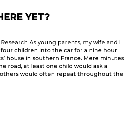
HERE YET?
l Research As young parents, my wife and I
our children into the car for a nine hour
ts’ house in southern France. Mere minutes
the road, at least one child would ask a
 others would often repeat throughout the
RE WE THERE YET?