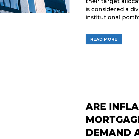
their target alloc
is considered a div
institutional portf
ABOUT PE
READ MORE
ARE INFL
MORTGAGE
DEMAND A