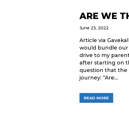
ARE WE T
June 23, 2022
Article via Gaveka
would bundle our f
drive to my paren
after starting on 
question that the
journey: “Are…
ABOUT A
READ MORE