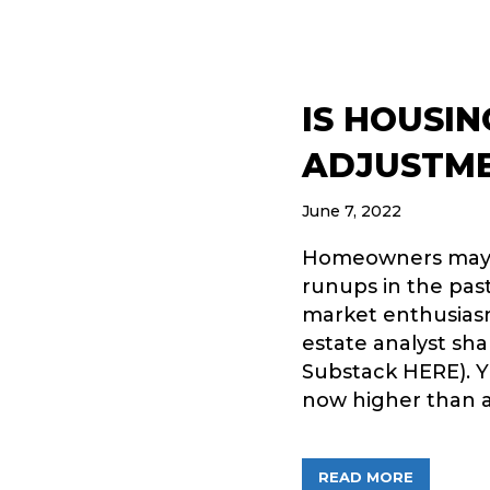
IS HOUSIN
ADJUSTM
June 7, 2022
Homeowners may be
runups in the past
market enthusias
estate analyst sh
Substack HERE). Y
now higher than a
ABOUT IS
READ MORE