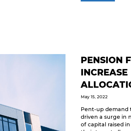
PENSION 
INCREASE
ALLOCATI
May 15, 2022
Pent-up demand t
driven a surge in
of capital raised i