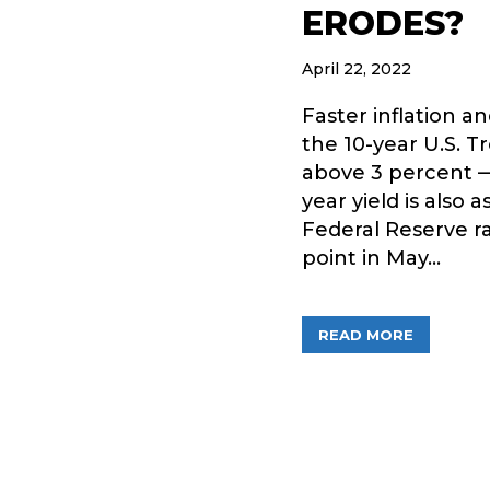
ERODES?
April 22, 2022
Faster inflation 
the 10-year U.S. T
above 3 percent — 
year yield is also
Federal Reserve ra
point in May…
ABOUT A
READ MORE