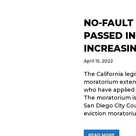
NO-FAULT
PASSED IN
INCREASIN
April 15, 2022
The California leg
moratorium extens
who have applied f
The moratorium is 
San Diego City Cou
eviction moratori
ABOUT NO
READ MORE