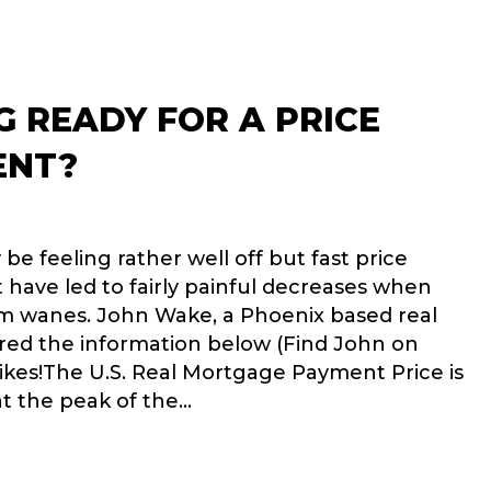
G READY FOR A PRICE
ENT?
 feeling rather well off but fast price
 have led to fairly painful decreases when
m wanes. John Wake, a Phoenix based real
ared the information below (Find John on
ikes!The U.S. Real Mortgage Payment Price is
t the peak of the…
 HOUSING READY FOR A PRICE ADJUSTMENT?