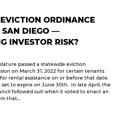
 EVICTION ORDINANCE
 SAN DIEGO —
G INVESTOR RISK?
islature passed a statewide eviction
ion on March 31, 2022 for certain tenants
or rental assistance on or before that date.
set to expire on June 30th. In late April, the
ncil followed suit when it voted to enact an
um that…
-FAULT EVICTION ORDINANCE PASSED IN SAN DIEGO — INCRE