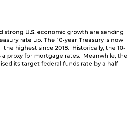
and strong U.S. economic growth are sending
reasury rate up. The 10-year Treasury is now
the highest since 2018. Historically, the 10-
 as a proxy for mortgage rates. Meanwhile, the
ised its target federal funds rate by a half
RE INFLATION AND INCREASING MORTGAGE RATES DAMPENIN