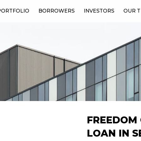
PORTFOLIO
BORROWERS
INVESTORS
OUR 
FREEDOM 
LOAN IN 