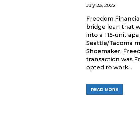
July 23, 2022
Freedom Financial
bridge loan that w
into a 115-unit ap
Seattle/Tacoma me
Shoemaker, Freed
transaction was F
opted to work…
ABOUT FR
READ MORE