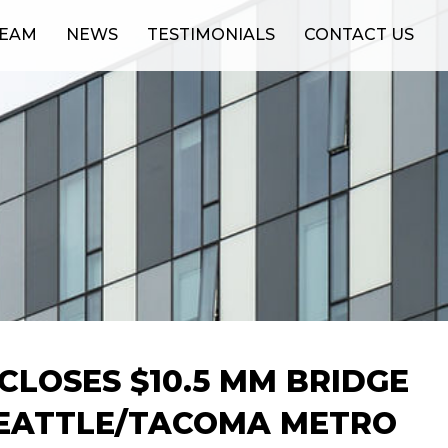
TEAM
NEWS
TESTIMONIALS
CONTACT US
CLOSES $10.5 MM BRIDGE
SEATTLE/TACOMA METRO