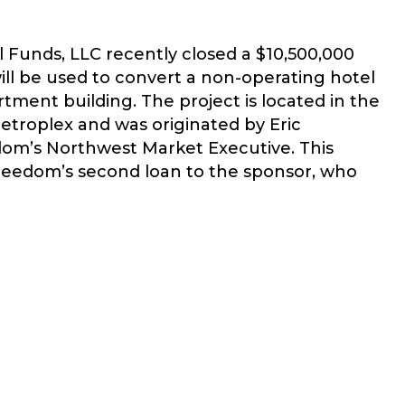
 Funds, LLC recently closed a $10,500,000
ill be used to convert a non-operating hotel
artment building. The project is located in the
troplex and was originated by Eric
om’s Northwest Market Executive. This
reedom’s second loan to the sponsor, who
EEDOM CLOSES $10.5 MM BRIDGE LOAN IN SEATTLE/TACOM