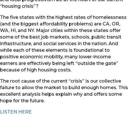
“housing crisis”?
The five states with the highest rates of homelessness
(and the biggest affordability problems) are CA, OR,
WA, HI, and NY. Major cities within these states offer
some of the best job markets, schools, public transit
infrastructure, and social services in the nation. And
while each of these elements is foundational to
positive economic mobility, many lower-income
earners are effectively being left “outside the gate”
because of high housing costs.
The root cause of the current “crisis” is our collective
failure to allow the market to build enough homes. This
excellent analysis helps explain why and offers some
hope for the future.
LISTEN HERE