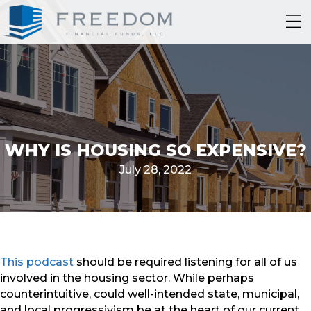
WHY IS HOUSING SO EXPENSIVE?
July 28, 2022
This podcast
should be required listening for all of us
involved in the housing sector. While perhaps
counterintuitive, could well-intended state, municipal,
and local progressivism be at the heart of our current