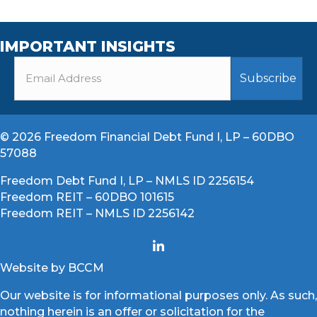
IMPORTANT INSIGHTS
© 2026 Freedom Financial Debt Fund I, LP – 60DBO
57088
Freedom Debt Fund I, LP – NMLS ID 2256154
Freedom REIT – 60DBO 101615
Freedom REIT – NMLS ID 2256142
Website by BCCM
Our website is for informational purposes only. As such,
nothing herein is an offer or solicitation for the