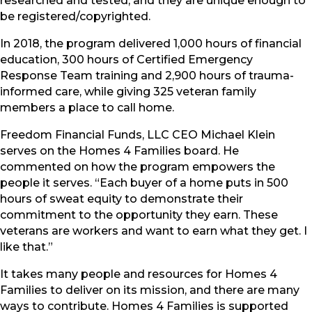
researched and tested, and they are unique enough to
be registered/copyrighted.
In 2018, the program delivered 1,000 hours of financial
education, 300 hours of Certified Emergency
Response Team training and 2,900 hours of trauma-
informed care, while giving 325 veteran family
members a place to call home.
Freedom Financial Funds, LLC CEO Michael Klein
serves on the Homes 4 Families board. He
commented on how the program empowers the
people it serves. “Each buyer of a home puts in 500
hours of sweat equity to demonstrate their
commitment to the opportunity they earn. These
veterans are workers and want to earn what they get. I
like that.”
It takes many people and resources for Homes 4
Families to deliver on its mission, and there are many
ways to contribute. Homes 4 Families is supported