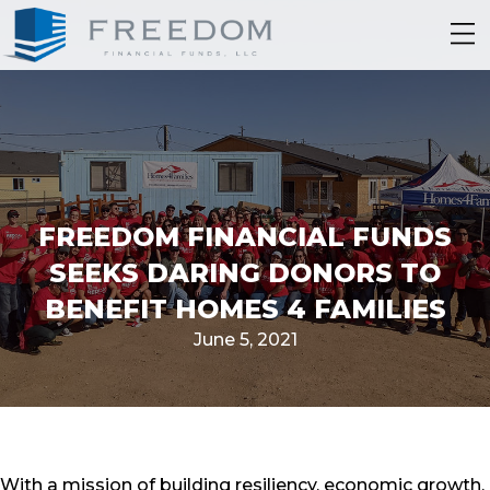
FREEDOM FINANCIAL FUNDS
SEEKS DARING DONORS TO
BENEFIT HOMES 4 FAMILIES
June 5, 2021
With a mission of building resiliency, economic growth,