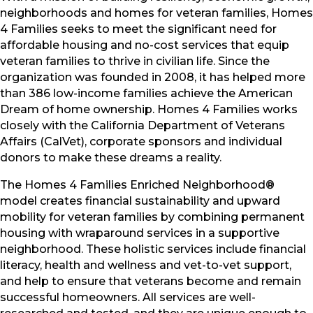
neighborhoods and homes for veteran families, Homes
4 Families seeks to meet the significant need for
affordable housing and no-cost services that equip
veteran families to thrive in civilian life. Since the
organization was founded in 2008, it has helped more
than 386 low-income families achieve the American
Dream of home ownership. Homes 4 Families works
closely with the California Department of Veterans
Affairs (CalVet), corporate sponsors and individual
donors to make these dreams a reality.
The Homes 4 Families Enriched Neighborhood®
model creates financial sustainability and upward
mobility for veteran families by combining permanent
housing with wraparound services in a supportive
neighborhood. These holistic services include financial
literacy, health and wellness and vet-to-vet support,
and help to ensure that veterans become and remain
successful homeowners. All services are well-