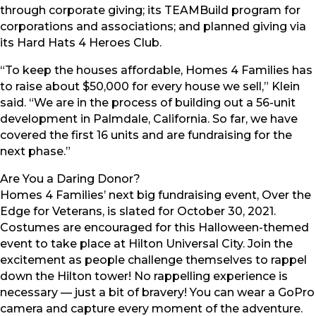
through corporate giving; its TEAMBuild program for
corporations and associations; and planned giving via
its Hard Hats 4 Heroes Club.
“To keep the houses affordable, Homes 4 Families has
to raise about $50,000 for every house we sell,” Klein
said. “We are in the process of building out a 56-unit
development in Palmdale, California. So far, we have
covered the first 16 units and are fundraising for the
next phase.”
Are You a Daring Donor?
Homes 4 Families’ next big fundraising event, Over the
Edge for Veterans, is slated for October 30, 2021.
Costumes are encouraged for this Halloween-themed
event to take place at Hilton Universal City. Join the
excitement as people challenge themselves to rappel
down the Hilton tower! No rappelling experience is
necessary — just a bit of bravery! You can wear a GoPro
camera and capture every moment of the adventure.