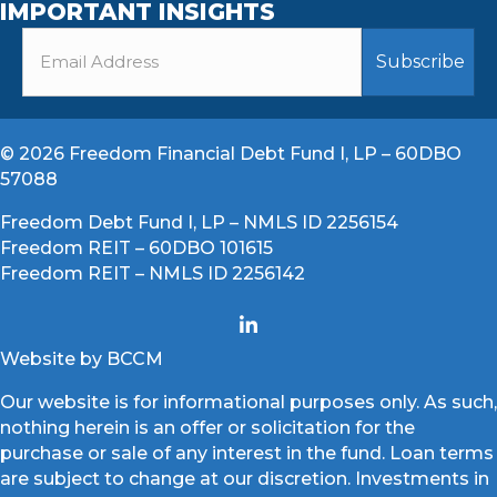
IMPORTANT INSIGHTS
© 2026 Freedom Financial Debt Fund I, LP – 60DBO
57088
Freedom Debt Fund I, LP – NMLS ID 2256154
Freedom REIT – 60DBO 101615
Freedom REIT – NMLS ID 2256142
Website by BCCM
Our website is for informational purposes only. As such,
nothing herein is an offer or solicitation for the
purchase or sale of any interest in the fund. Loan terms
are subject to change at our discretion. Investments in