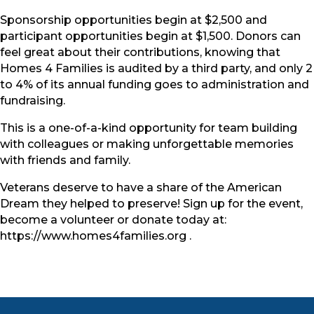
Sponsorship opportunities begin at $2,500 and
participant opportunities begin at $1,500. Donors can
feel great about their contributions, knowing that
Homes 4 Families is audited by a third party, and only 2
to 4% of its annual funding goes to administration and
fundraising.
This is a one-of-a-kind opportunity for team building
with colleagues or making unforgettable memories
with friends and family.
Veterans deserve to have a share of the American
Dream they helped to preserve! Sign up for the event,
become a volunteer or donate today at:
https://www.homes4families.org .