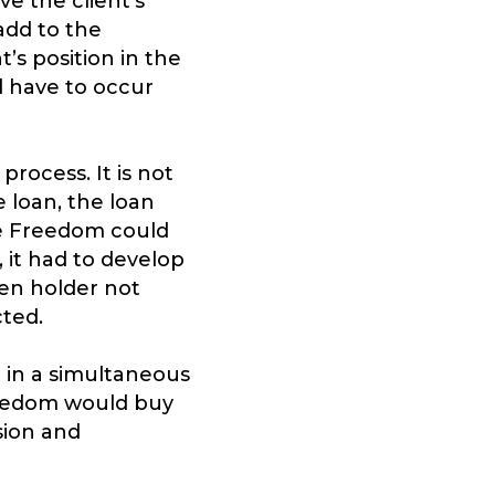
e the client’s
add to the
’s position in the
d have to occur
rocess. It is not
 loan, the loan
re Freedom could
 it had to develop
ien holder not
cted.
t in a simultaneous
reedom would buy
sion and