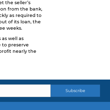
 the seller’s
ion from the bank,
kly as required to
ut of its loan, the
ree weeks.
as well as
e to preserve
profit nearly the