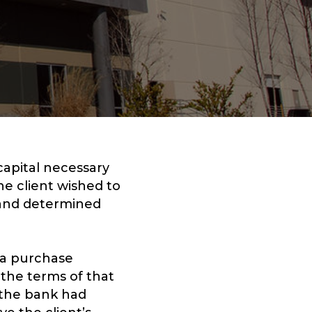
capital necessary
he client wished to
e and determined
 a purchase
 the terms of that
 the bank had