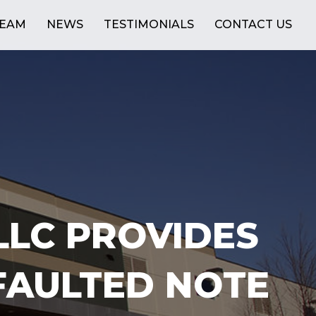
TEAM
NEWS
TESTIMONIALS
CONTACT US
LLC PROVIDES
FAULTED NOTE