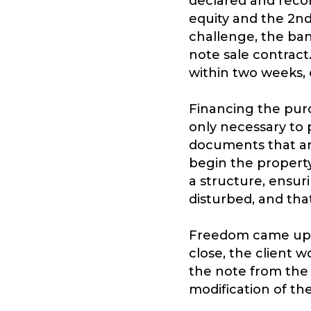
declared and recor
equity and the 2nd
challenge, the ban
note sale contract
within two weeks, or
Financing the purc
only necessary to 
documents that ar
begin the property
a structure, ensuri
disturbed, and tha
Freedom came up wi
close, the client
the note from the 
modification of t