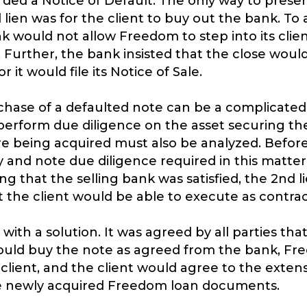
ded a Notice of Default. The only way to preserv
 lien was for the client to buy out the bank. To 
k would not allow Freedom to step into its client
. Further, the bank insisted that the close woul
 it would file its Notice of Sale.
hase of a defaulted note can be a complicated p
perform due diligence on the asset securing the
e being acquired must also be analyzed. Befo
 and note due diligence required in this matter,
ng that the selling bank was satisfied, the 2nd l
t the client would be able to execute as contra
th a solution. It was agreed by all parties tha
 would buy the note as agreed from the bank, F
client, and the client would agree to the exten
he newly acquired Freedom loan documents.