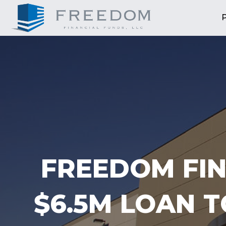
FREEDOM FIN
$6.5M LOAN 