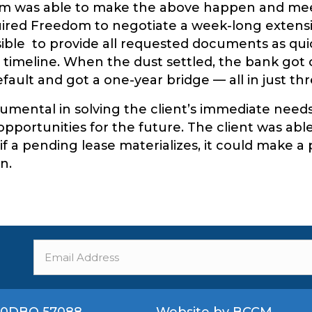
om was able to make the above happen and meet
ired Freedom to negotiate a week-long extens
sible to provide all requested documents as quic
 timeline. When the dust settled, the bank got o
efault and got a one-year bridge — all in just th
mental in solving the client’s immediate needs 
opportunities for the future. The client was abl
f a pending lease materializes, it could make a 
n.