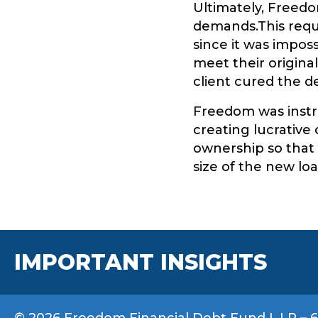
Ultimately, Freed
demands.This requ
since it was impos
meet their original
client cured the d
Freedom was instru
creating lucrative 
ownership so that i
size of the new loa
IMPORTANT INSIGHTS