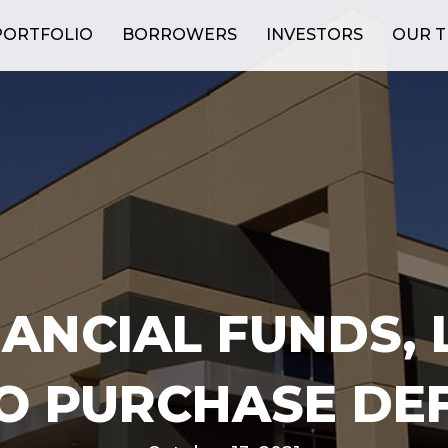
PORTFOLIO
BORROWERS
INVESTORS
OUR 
ANCIAL FUNDS, 
TO PURCHASE DE