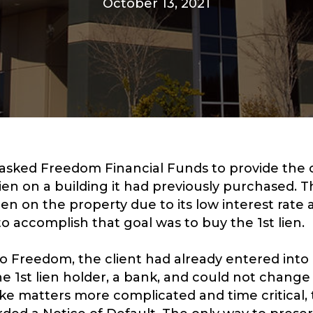
October 13, 2021
 asked Freedom Financial Funds to provide the 
lien on a building it had previously purchased. T
ien on the property due to its low interest rat
to accomplish that goal was to buy the 1st lien.
 Freedom, the client had already entered into
 1st lien holder, a bank, and could not change
ke matters more complicated and time critical,