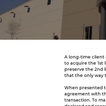
A long-time client
to acquire the 1st 
preserve the 2nd l
that the only way 
When presented to
agreement with the
transaction. To ma