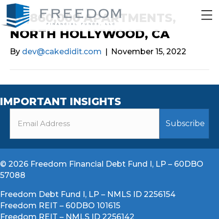
$4,860,000 APARTMENTS,
NORTH HOLLYWOOD, CA
By
dev@cakedidit.com
|
November 15, 2022
IMPORTANT INSIGHTS
© 2026 Freedom Financial Debt Fund I, LP – 60DBO
57088
Freedom Debt Fund I, LP – NMLS ID 2256154
Freedom REIT – 60DBO 101615
Freedom REIT – NMLS ID 2256142