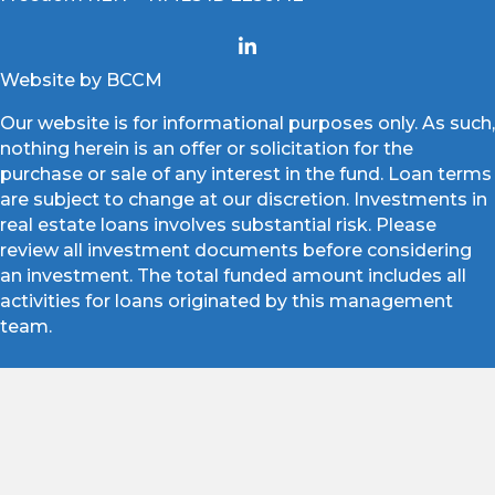
Website by BCCM
Our website is for informational purposes only. As such,
nothing herein is an offer or solicitation for the
purchase or sale of any interest in the fund. Loan terms
are subject to change at our discretion. Investments in
real estate loans involves substantial risk. Please
review all investment documents before considering
an investment. The total funded amount includes all
activities for loans originated by this management
team.