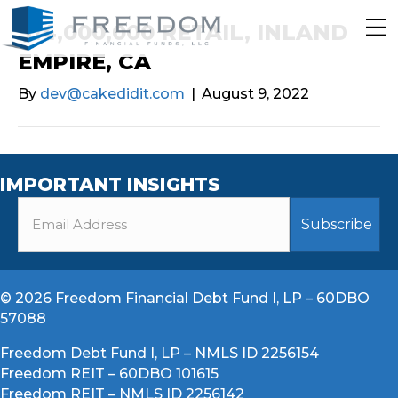
$14,000,000 RETAIL, INLAND
EMPIRE, CA
By
dev@cakedidit.com
|
August 9, 2022
IMPORTANT INSIGHTS
© 2026 Freedom Financial Debt Fund I, LP – 60DBO
57088
Freedom Debt Fund I, LP – NMLS ID 2256154
Freedom REIT – 60DBO 101615
Freedom REIT – NMLS ID 2256142