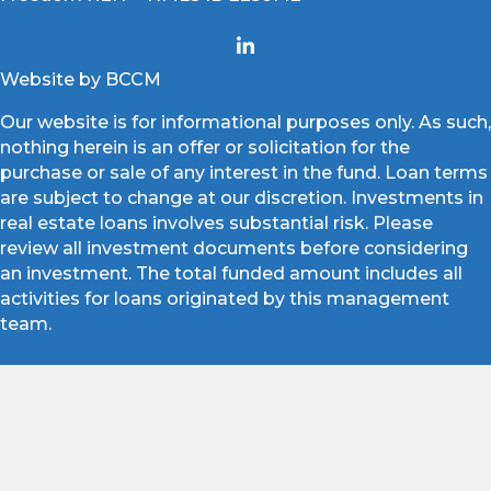
Website by BCCM
Our website is for informational purposes only. As such,
nothing herein is an offer or solicitation for the
purchase or sale of any interest in the fund. Loan terms
are subject to change at our discretion. Investments in
real estate loans involves substantial risk. Please
review all investment documents before considering
an investment. The total funded amount includes all
activities for loans originated by this management
team.