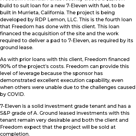
build to suit loan for a new 7-Eleven with fuel, to be
built in Murrieta, California. The project is being
developed by RDP Lemon, LLC. This is the fourth loan
that Freedom has done with this client. This loan
financed the acquisition of the site and the work
required to deliver a pad to 7-Eleven, as required by its
ground lease.
As with prior loans with this client, Freedom financed
90% of the project’s costs. Freedom can provide this
level of leverage because the sponsor has
demonstrated excellent execution capability, even
when others were unable due to the challenges caused
by COVID.
7-Eleven is a solid investment grade tenant and has a
S&P grade of A. Ground leased investments with this
tenant remain very desirable and both the client and
Freedom expect that the project will be sold at
completion.