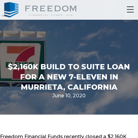
$2,160K BUILD TO SUITE LOAN
FOR A NEW 7-ELEVEN IN
MURRIETA, CALIFORNIA
June 10, 2020
Freedom Financial Funds recently closed a $2,160K