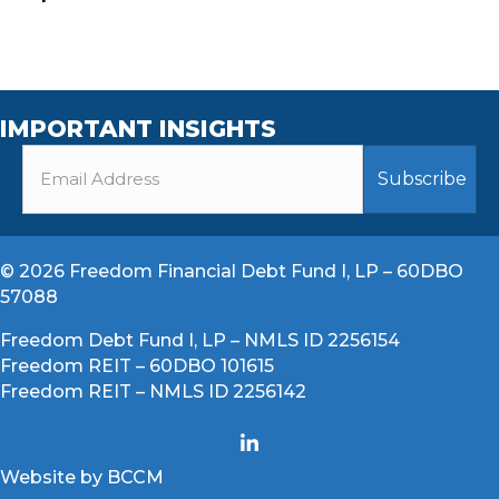
IMPORTANT INSIGHTS
© 2026 Freedom Financial Debt Fund I, LP – 60DBO
57088
Freedom Debt Fund I, LP – NMLS ID 2256154
Freedom REIT – 60DBO 101615
Freedom REIT – NMLS ID 2256142
Website by BCCM